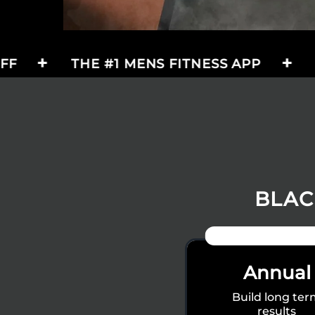
THE #1 MENS FITNESS APP
BLACK FR
BLAC
50% OFF + FREE G
Annual
Build long te
results