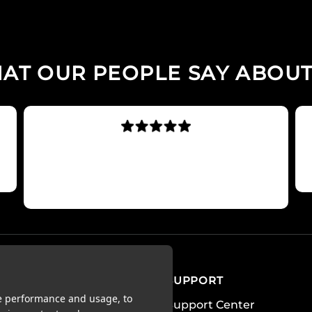
AT OUR PEOPLE SAY ABOUT
Best fitness app I have used.
Simply excellent
Sharneee90
OUNT
SUPPORT
te performance and usage, to
Support Center