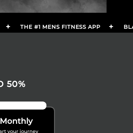
 #1 MENS FITNESS APP
BLACK FRIDA
O 50%
23% OFF
Monthly
art your journey