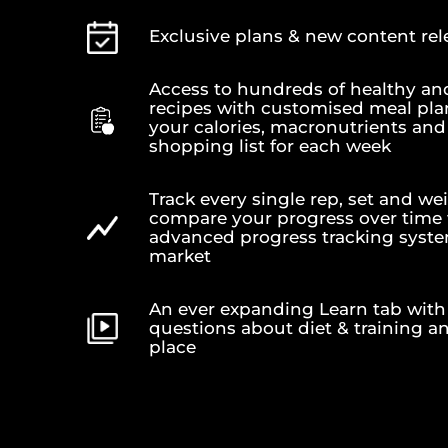
Exclusive plans & new content re
Access to hundreds of healthy an
recipes with customised meal pla
your calories, macronutrients and 
shopping list for each week
Track every single rep, set and wei
compare your progress over time
advanced progress tracking syst
market
An ever expanding Learn tab with 
questions about diet & training a
place