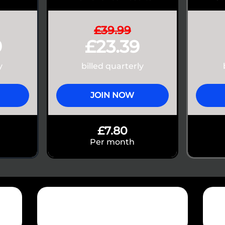
£39.99
9
£23.39
y
billed quarterly
JOIN NOW
£7.80
Per month
+60 Million
1
Tonnes lifted
App