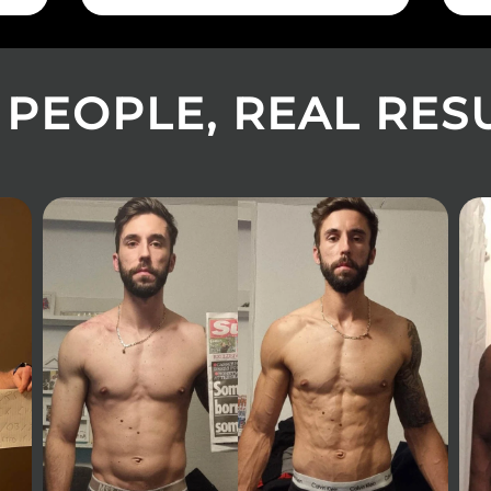
 PEOPLE, REAL RESUL