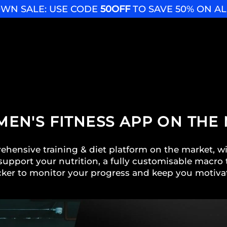
WN SALE: USE CODE
50OFF
TO SAVE 50% ON A
 MEN'S FITNESS APP ON THE
hensive training & diet platform on the market, w
support your nutrition, a fully customisable macro t
cker to monitor your progress and keep you motiva