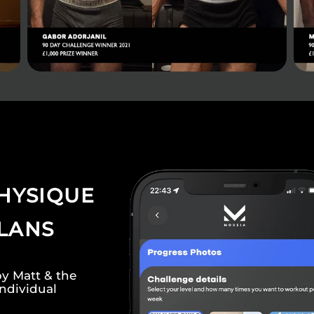
HYSIQUE
PLANS
by Matt & the
individual