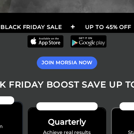
IDAY SALE
UP TO 45% OFF
THE
JOIN MORSIA NOW
K FRIDAY BOOST SAVE UP T
IFT
40% OFF
Quarterly
rm
Achieve real results
St