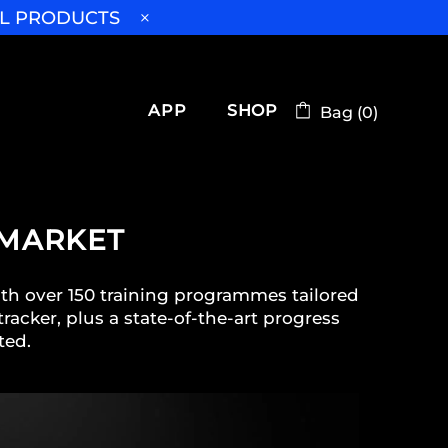
LL PRODUCTS
APP
SHOP
Bag (0)
 MARKET
ith over 150 training programmes tailored
racker, plus a state-of-the-art progress
ted.