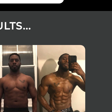
TS...