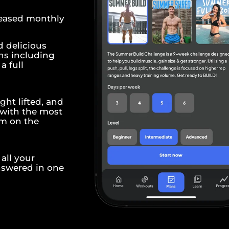
leased monthly
d delicious
ns including
a full
ght lifted, and
 with the most
em on the
all your
nswered in one