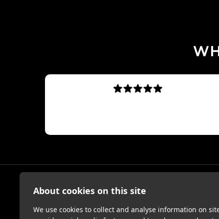
WH
sed.
Absolutely insane
Dan230583
About cookies on this site
MY ACC
We use cookies to collect and analyse information on si
Sign Up