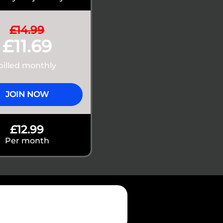
£14.99
£11.69
billed monthly
JOIN NOW
£12.99
Per month
75,000+
 Store and Google Play users