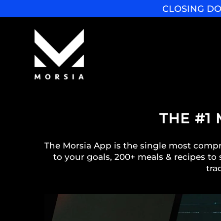
CLOSING DO
THE #1
The Morsia App is the single most compre
to your goals, 200+ meals & recipes to 
tra