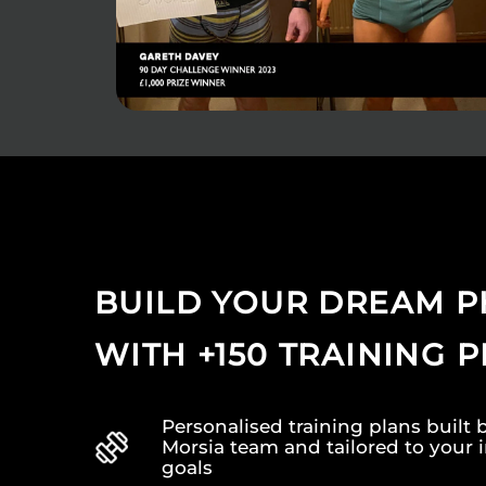
BUILD YOUR DREAM P
WITH +150 TRAINING 
Personalised training plans built 
Morsia team and tailored to your 
goals