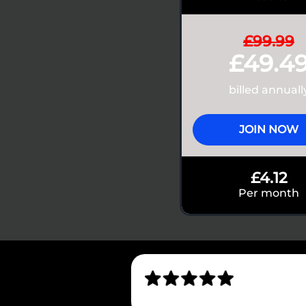
£99.99
£49.4
billed annuall
JOIN NOW
£4.12
Per month
4.7
1,700+ reviews on App Store