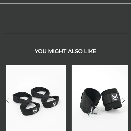
YOU MIGHT ALSO LIKE