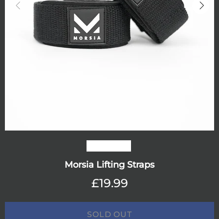
Out stock
Morsia Lifting Straps
£19.99
SOLD OUT