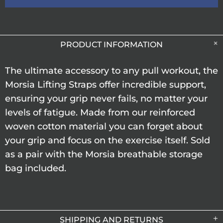
PRODUCT INFORMATION
The ultimate accessory to any pull workout, the
Morsia Lifting Straps offer incredible support,
ensuring your grip never fails, no matter your
levels of fatigue. Made from our reinforced
woven cotton material you can forget about
your grip and focus on the exercise itself. Sold
as a pair with the Morsia breathable storage
bag included.
SHIPPING AND RETURNS