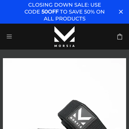
CLOSING DOWN SALE: USE
CODE
50OFF
TO SAVE 50% ON
ALL PRODUCTS