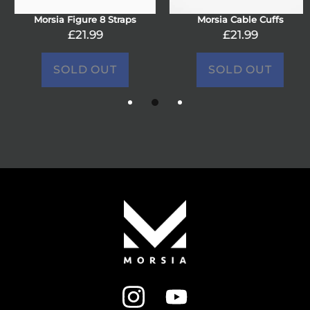
Morsia Figure 8 Straps
Morsia Cable Cuffs
£21.99
£21.99
SOLD OUT
SOLD OUT