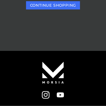
CONTINUE SHOPPING