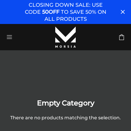
CLOSING DOWN SALE: USE
CODE
50OFF
TO SAVE 50% ON
ALL PRODUCTS
Empty Category
There are no products matching the selection.