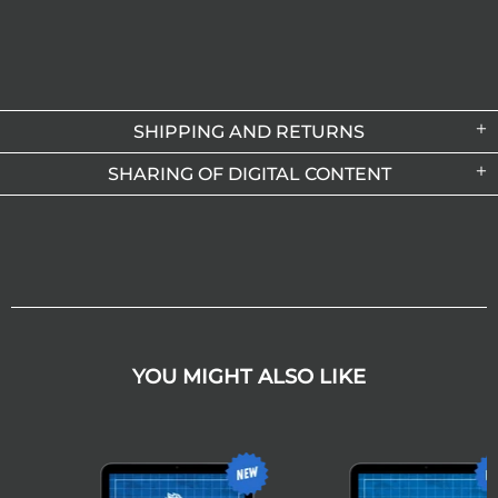
SHIPPING AND RETURNS
SHARING OF DIGITAL CONTENT
YOU MIGHT ALSO LIKE