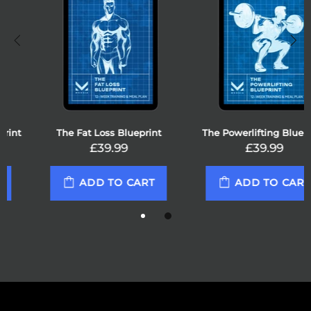
The Fat Loss Blueprint
The Powerlifting Blueprint
£39.99
£39.99
ADD TO CART
ADD TO CART