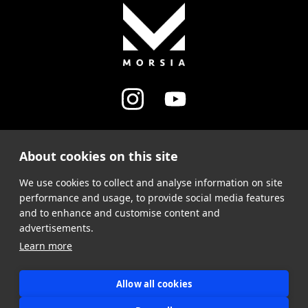
About cookies on this site
MY ACCOUNT
We use cookies to collect and analyse information on site
SUPPORT
performance and usage, to provide social media features
and to enhance and customise content and
advertisements.
Learn more
Allow all cookies