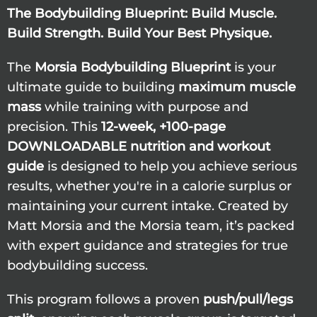
The Bodybuilding Blueprint: Build Muscle.
Build Strength. Build Your Best Physique.
The
Morsia Bodybuilding Blueprint
is your
ultimate guide to building
maximum muscle
mass
while training with purpose and
precision. This
12-week, +100-page
DOWNLOADABLE nutrition and workout
guide
is designed to help you achieve serious
results, whether you're in a calorie surplus or
maintaining your current intake. Created by
Matt Morsia and the Morsia team, it’s packed
with expert guidance and strategies for true
bodybuilding success.
This program follows a proven
push/pull/legs