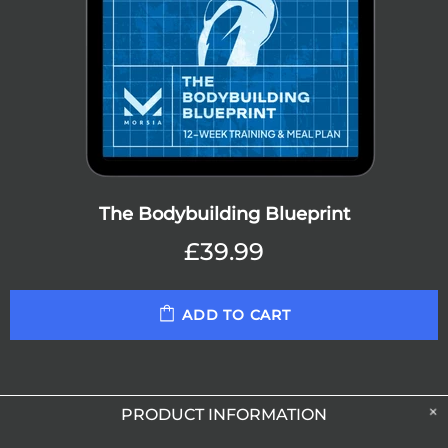
The Bodybuilding Blueprint
£39.99
ADD TO CART
PRODUCT INFORMATION