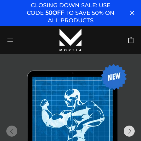
CLOSING DOWN SALE: USE
CODE
50OFF
TO SAVE 50% ON
ALL PRODUCTS