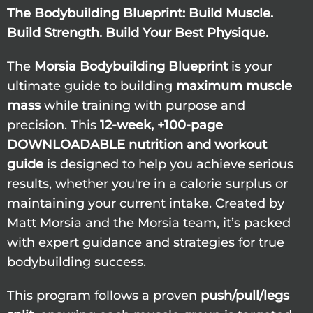
The Bodybuilding Blueprint: Build Muscle.
Build Strength. Build Your Best Physique.
The
Morsia Bodybuilding Blueprint
is your
ultimate guide to building
maximum muscle
mass
while training with purpose and
precision. This
12-week, +100-page
DOWNLOADABLE nutrition and workout
guide
is designed to help you achieve serious
results, whether you're in a calorie surplus or
maintaining your current intake. Created by
Matt Morsia and the Morsia team, it’s packed
with expert guidance and strategies for true
bodybuilding success.
This program follows a proven
push/pull/legs