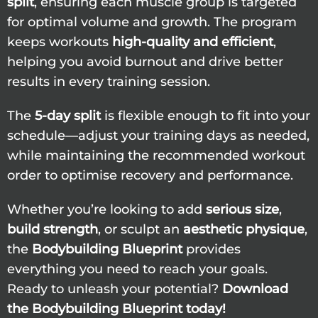
split
, ensuring each muscle group is targeted
for optimal volume and growth. The program
keeps workouts
high-quality and efficient
,
helping you avoid burnout and drive better
results in every training session.
The
5-day split
is flexible enough to fit into your
schedule—adjust your training days as needed,
while maintaining the recommended workout
order to optimise recovery and performance.
Whether you’re looking to add
serious size
,
build strength
, or sculpt an
aesthetic physique
,
the
Bodybuilding Blueprint
provides
everything you need to reach your goals.
Ready to unleash your potential?
Download
the Bodybuilding Blueprint today!