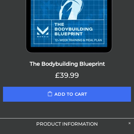
The Bodybuilding Blueprint
£39.99
ADD TO CART
PRODUCT INFORMATION