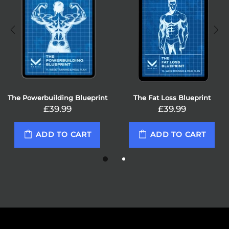
ueprint
The Fat Loss Blueprint
The Powerlifting Blu
£39.99
£39.99
RT
ADD TO CART
ADD TO CA