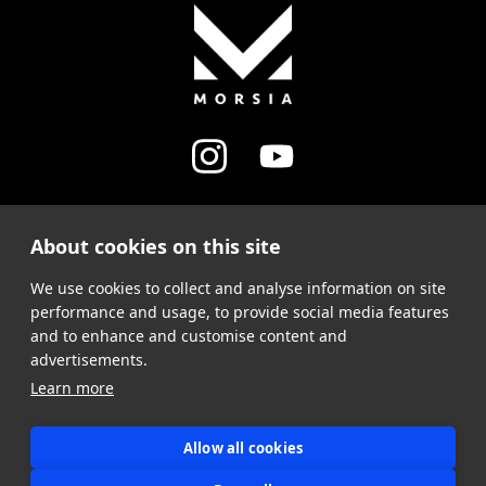
About cookies on this site
MY ACCOUNT
We use cookies to collect and analyse information on site
SUPPORT
performance and usage, to provide social media features
and to enhance and customise content and
advertisements.
Learn more
Allow all cookies