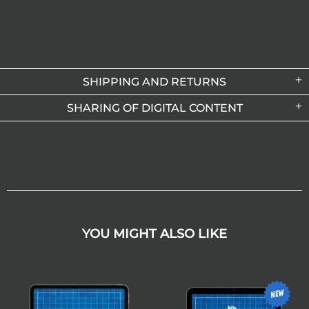
SHIPPING AND RETURNS
SHARING OF DIGITAL CONTENT
YOU MIGHT ALSO LIKE